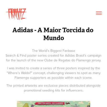
Adidas - A Maior Torcida do 
Mundo
The World’s Biggest Fanbase
Search & Find poster series created for Adidas Brasil’s campaign
for the launch of the new Clube de Regatas do Flamengo jersey.
I was invited to create a series of three posters inspired by the
“Where’s Waldo?” concept, challenging viewers to spot as many
Flamengo supporters as possible within each scene.
The printed artworks are exclusive pieces distributed alongside
promotional seeding kits for influencers.