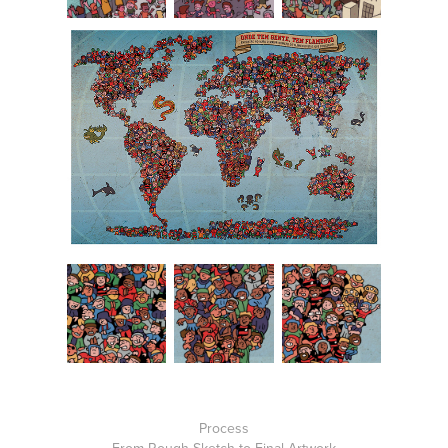
Process
From Rough Sketch to Final Artwork